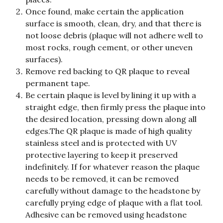
Once found, make certain the application 
surface is smooth, clean, dry, and that there is 
not loose debris (plaque will not adhere well to 
most rocks, rough cement, or other uneven 
surfaces).
Remove red backing to QR plaque to reveal 
permanent tape.
Be certain plaque is level by lining it up with a 
straight edge, then firmly press the plaque into 
the desired location, pressing down along all 
edges.​The QR plaque is made of high quality 
stainless steel and is protected with UV 
protective layering to keep it preserved 
indefinitely. If for whatever reason the plaque 
needs to be removed, it can be removed 
carefully without damage to the headstone by 
carefully prying edge of plaque with a flat tool. 
Adhesive can be removed using headstone 