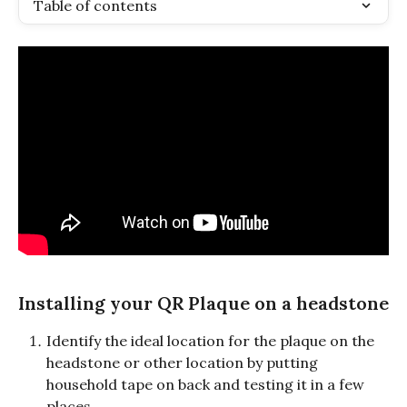
Table of contents
Installing your QR Plaque on a headstone
Identify the ideal location for the plaque on the 
headstone or other location by putting 
household tape on back and testing it in a few 
places.