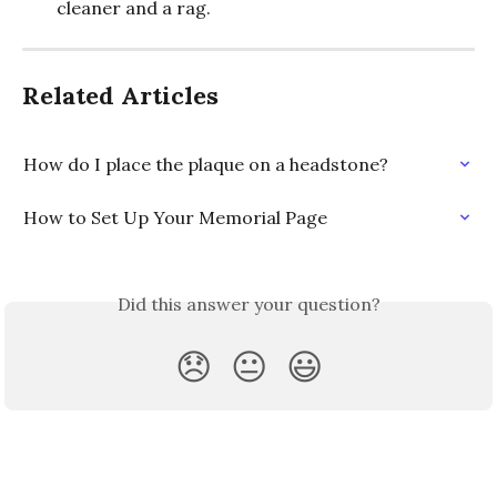
cleaner and a rag.
Related Articles
How do I place the plaque on a headstone?
How to Set Up Your Memorial Page
Did this answer your question?
😞
😐
😃