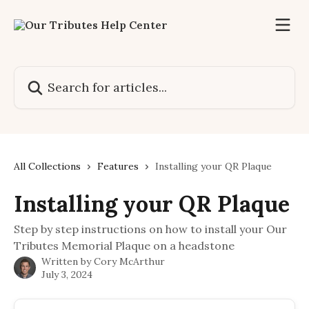
Skip to main content
Search for articles...
All Collections
Features
Installing your QR Plaque
Installing your QR Plaque
Step by step instructions on how to install your Our
Tributes Memorial Plaque on a headstone
Written by
Cory McArthur
July 3, 2024